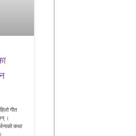
का
िन
 पहिलो गीत
छन् ।
र्जनाको कथा
्।