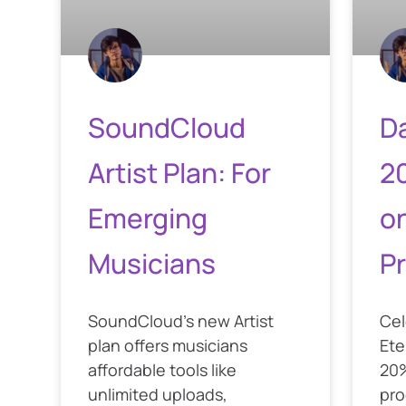
SoundCloud
Da
Artist Plan: For
2
Emerging
o
Musicians
P
SoundCloud’s new Artist
Cel
plan offers musicians
Ete
affordable tools like
20%
unlimited uploads,
pro