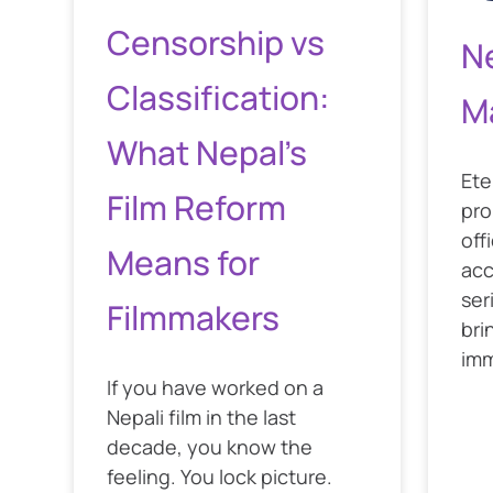
Censorship vs
N
Classification:
M
What Nepal’s
Ete
Film Reform
pro
off
Means for
acc
ser
Filmmakers
bri
imm
If you have worked on a
Nepali film in the last
decade, you know the
feeling. You lock picture.