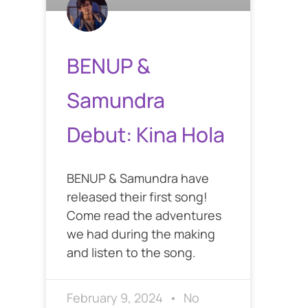
BENUP &
Samundra
Debut: Kina Hola
BENUP & Samundra have
released their first song!
Come read the adventures
we had during the making
and listen to the song.
February 9, 2024
No