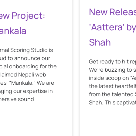
New Relea
ew Project:
‘Aattera’ b
ankala
Shah
rnal Scoring Studio is
ud to announce our
Get ready to hit r
icial onboarding for the
We’re buzzing to 
laimed Nepali web
inside scoop on “A
ies, “Mankala.” We are
the latest heartfel
nging our expertise in
from the talented
ersive sound
Shah. This captiva