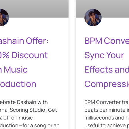
shain Offer:
BPM Conve
0% Discount
Sync Your
n Music
Effects an
roduction
Compressi
ebrate Dashain with
BPM Converter tr
rnal Scoring Studio! Get
beats per minute i
 off on music
milliseconds and he
duction—for a song or an
useful to achieve 