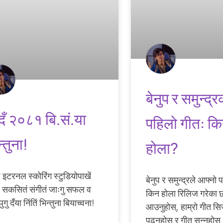
बेनुप र समुन्द्र
हूदँ २०८१ बि.सं.या
पहिलो गीत: क
्तुना!
होला?
ं इटरनल स्कोरिंग स्टुडियोपाखें
बेनुप र समुन्द्रले आफ्नो
ं सकसितं संगीतं जाःगु सफल व
किन होला रिलिज गरेका 
इपुगु दँया निंतिं भिन्तुना बियाच्वना!
आउनुहोस्, हाम्रो गीत सि
पढ्नुहोस् र गीत सुन्नुहोस