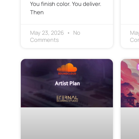
You finish color. You deliver.
Then
May 23, 2026
No
May
Comments
Co