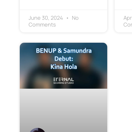
June 30, 2024
No
Apr
Comments
Co