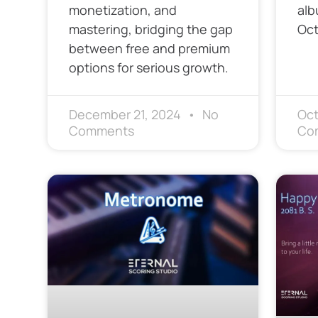
monetization, and
alb
mastering, bridging the gap
Oct
between free and premium
options for serious growth.
December 21, 2024
No
Oct
Comments
Co