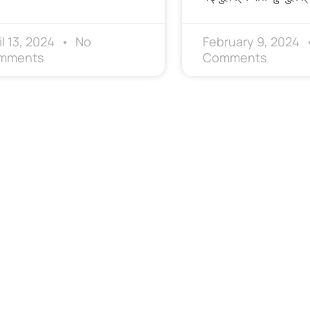
il 13, 2024
No
February 9, 2024
mments
Comments