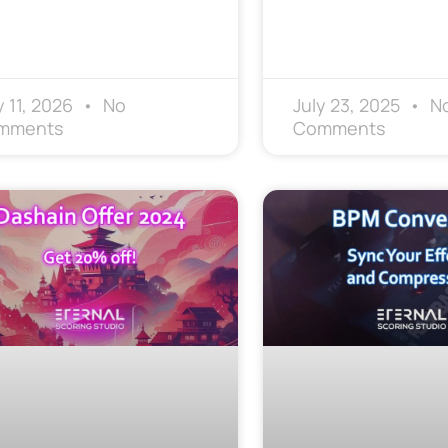
 11, 2026
No
July 23, 2025
N
mments
Comments