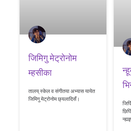
जिमिगु मेट्रोनोम
न्
म्हसीका
भिन
तालय् स्केल व संगीतया अभ्यास यायेत
जिमिगु मेट्रोनोम छ्यलादिसँ।
जिपि
छिपि
न्ह्य