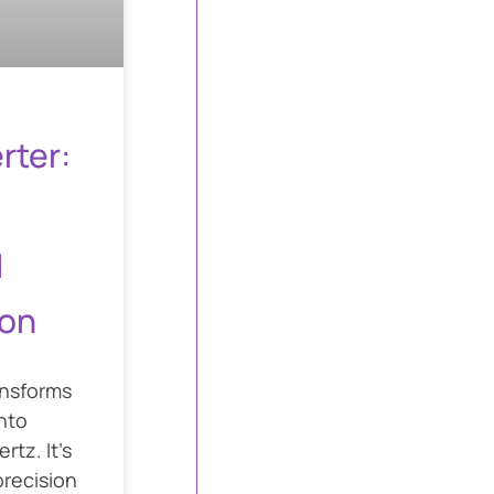
rter:
d
on
ansforms
nto
rtz. It’s
precision