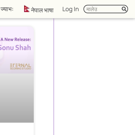
ज्याभः
Log In
नेपाल भाषा