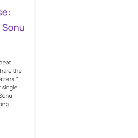
se:
y Sonu
epeat!
share the
attera,”
t single
 Sonu
ting