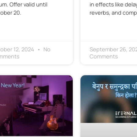
um. Offer valid until
in effects like dela
ober 20.
reverbs, and comp
ober 12, 2024
No
September 26, 20
mments
Comments