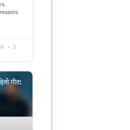
ys,
ressors.
24
2