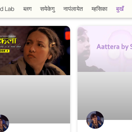
d Lab
ब्लग
सयेकेगु
नापंलायेत
म्हसिका
बुखँ