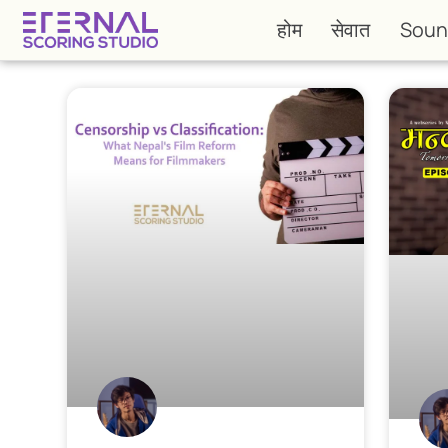
होम
सेवात
Soun