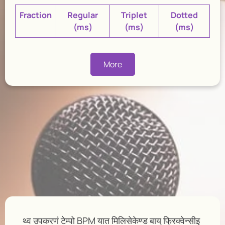
Fraction
Regular
Triplet
Dotted
(ms)
(ms)
(ms)
More
थ्व उपकरणं टेम्पो BPM यात मिलिसेकेण्ड बाय् फ्रिक्वेन्सीइ