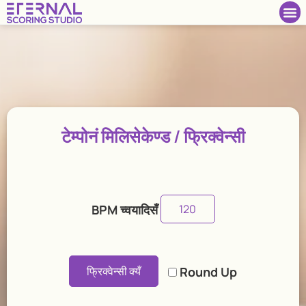
टेम्पोनं मिलिसेकेण्ड / फ्रिक्वेन्सी
BPM च्वयादिसँ
फ्रिक्वेन्सी क्यँ
Round Up