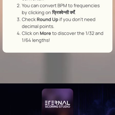
You can convert BPM to frequencies
by clicking on
फ्रिक्वेन्सी क्यँ
.
Check
Round Up
if you don’t need
decimal points.
Click on
More
to discover the 1/32 and
1/64 lengths!