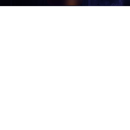
इटरनल स्कोरिङ स्टुडियोपाखेँ संगीतया विषयलय् सल्लाह, देछात,
छूट, न्हूगु मेंया रिलीज व मेमेगु जानकारीया निंतिं क्वय् click
यानादिसँ। छिगु ईमेलय् छ्वयाहय्।
ज्यू, छ्वयादिसँ!
Eternal Scoring Studio | Ek Dhara, Thulo Bharyang-3,
Kathmandu, Nepal | Phone: +977-9705000557
Privacy Policy
Copyright © K. M. Joshi 2025