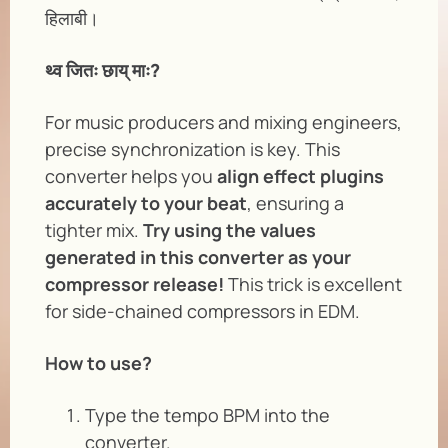
हिलाबी।
थ्व जितः छाय् माः?
For music producers and mixing engineers,
precise synchronization is key. This
converter helps you
align effect plugins
accurately to your beat
, ensuring a
tighter mix.
Try using the values
generated in this converter as your
compressor release!
This trick is excellent
for side-chained compressors in EDM.
How to use?
Type the tempo BPM into the
converter.