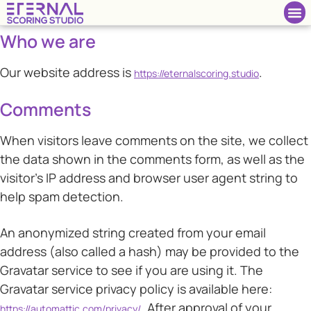
Who we are
Our website address is
.
https://eternalscoring.studio
Comments
When visitors leave comments on the site, we collect
the data shown in the comments form, as well as the
visitor’s IP address and browser user agent string to
help spam detection.
An anonymized string created from your email
address (also called a hash) may be provided to the
Gravatar service to see if you are using it. The
Gravatar service privacy policy is available here:
. After approval of your
https://automattic.com/privacy/