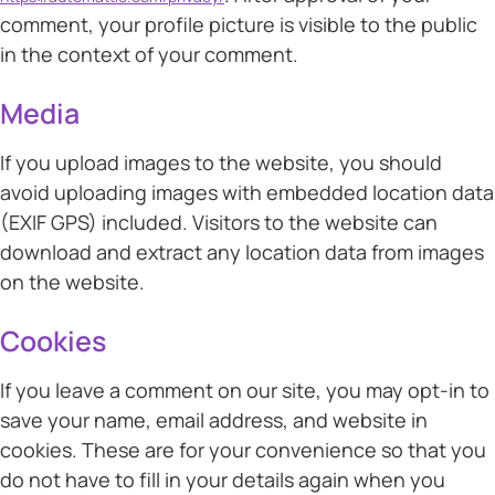
comment, your profile picture is visible to the public
in the context of your comment.
Media
If you upload images to the website, you should
avoid uploading images with embedded location data
(EXIF GPS) included. Visitors to the website can
download and extract any location data from images
on the website.
Cookies
If you leave a comment on our site, you may opt-in to
save your name, email address, and website in
cookies. These are for your convenience so that you
do not have to fill in your details again when you