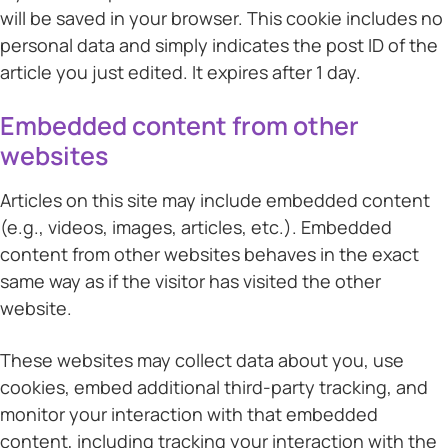
will be saved in your browser. This cookie includes no
personal data and simply indicates the post ID of the
article you just edited. It expires after 1 day.
Embedded content from other
websites
Articles on this site may include embedded content
(e.g., videos, images, articles, etc.). Embedded
content from other websites behaves in the exact
same way as if the visitor has visited the other
website.
These websites may collect data about you, use
cookies, embed additional third-party tracking, and
monitor your interaction with that embedded
content, including tracking your interaction with the