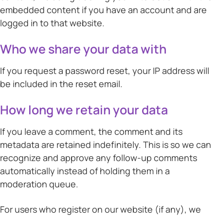
embedded content if you have an account and are
logged in to that website.
Who we share your data with
If you request a password reset, your IP address will
be included in the reset email.
How long we retain your data
If you leave a comment, the comment and its
metadata are retained indefinitely. This is so we can
recognize and approve any follow-up comments
automatically instead of holding them in a
moderation queue.
For users who register on our website (if any), we