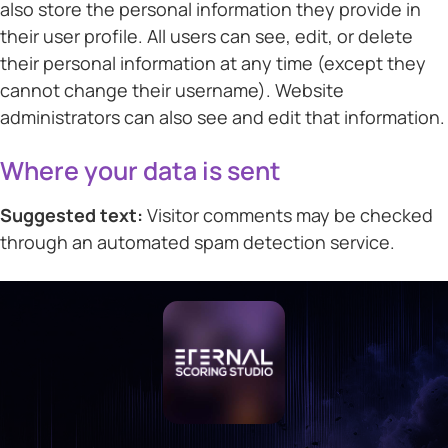
also store the personal information they provide in
their user profile. All users can see, edit, or delete
their personal information at any time (except they
cannot change their username). Website
administrators can also see and edit that information.
Where your data is sent
Suggested text:
Visitor comments may be checked
through an automated spam detection service.