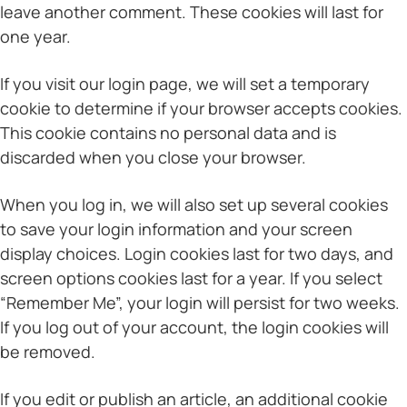
leave another comment. These cookies will last for
one year.
If you visit our login page, we will set a temporary
cookie to determine if your browser accepts cookies.
This cookie contains no personal data and is
discarded when you close your browser.
When you log in, we will also set up several cookies
to save your login information and your screen
display choices. Login cookies last for two days, and
screen options cookies last for a year. If you select
“Remember Me”, your login will persist for two weeks.
If you log out of your account, the login cookies will
be removed.
If you edit or publish an article, an additional cookie