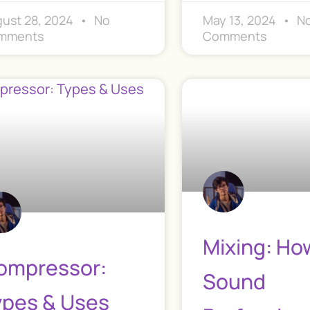
ust 28, 2024
No
May 13, 2024
N
mments
Comments
Mixing: Ho
ompressor:
Sound
ypes & Uses