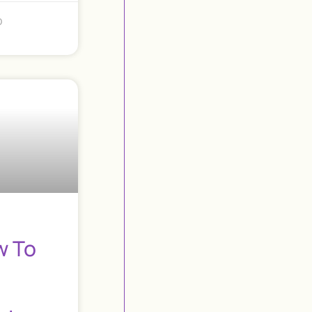
o
w To