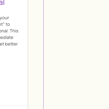
al
 your
t” to
nal. This
mediate
et better