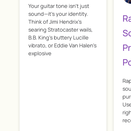
Your guitar tone isn’t just
sound—it’s your identity.
R
Think of Jimi Hendrix’s
searing Stratocaster wails,
S
B.B. King’s buttery Lucille
Pr
vibrato, or Eddie Van Halen’s
explosive
P
Rap
sou
pur
Use
rig
rec