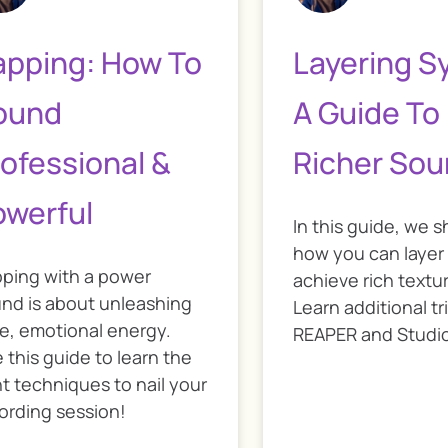
apping: How To
Layering S
ound
A Guide To
ofessional &
Richer So
owerful
In this guide, we 
how you can layer
ping with a power
achieve rich textur
nd is about unleashing
Learn additional tr
e, emotional energy.
REAPER and Studi
 this guide to learn the
ht techniques to nail your
ording session!