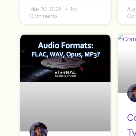
May 10, 2025
No
Aug
Comments
Co
C
T