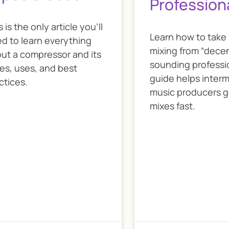
Profession
s is the only article you’ll
Learn how to take
d to learn everything
mixing from “decen
ut a compressor and its
sounding professio
es, uses, and best
guide helps inter
ctices.
music producers g
mixes fast.