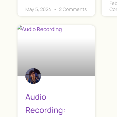
Feb
May 5, 2024
2 Comments
Co
Audio
Recording: