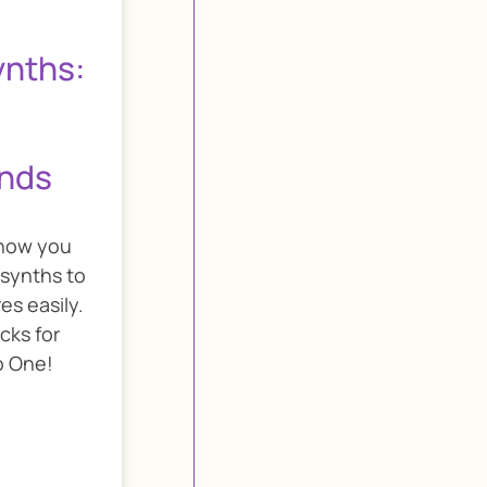
ynths:
unds
show you
 synths to
es easily.
icks for
o One!