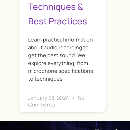
Techniques &
Best Practices
Learn practical information
about audio recording to
get the best sound. We
explore everything, from
microphone specifications
to techniques.
January 28, 2024
No
Comments