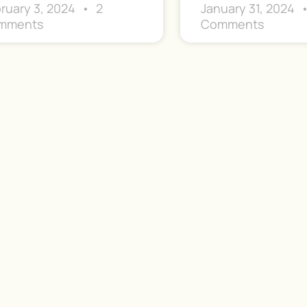
ruary 3, 2024
2
January 31, 2024
mments
Comments