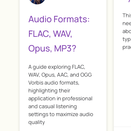
Thi
Audio Formats:
nee
FLAC, WAV,
abo
typ
Opus, MP3?
pra
A guide exploring FLAC,
WAV, Opus, AAC, and OGG
Vorbis audio formats,
highlighting their
application in professional
and casual listening
settings to maximize audio
quality