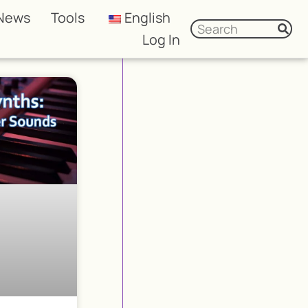
News
Tools
English
Log In