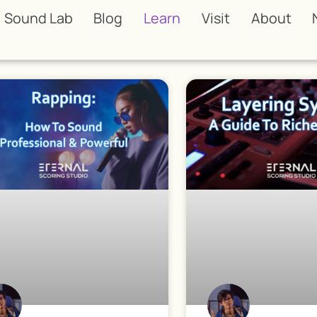
Sound Lab
Blog
Learn
Visit
About