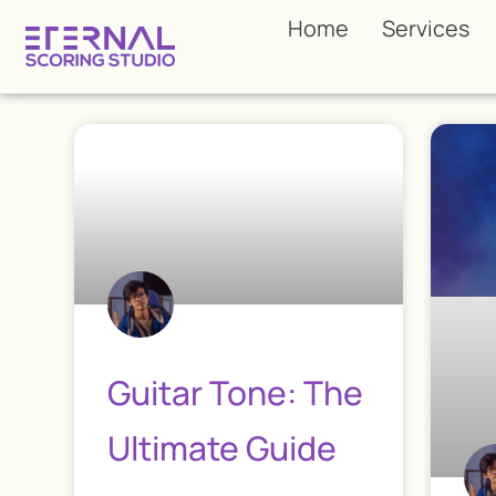
Home
Services
Guitar Tone: The
Ultimate Guide