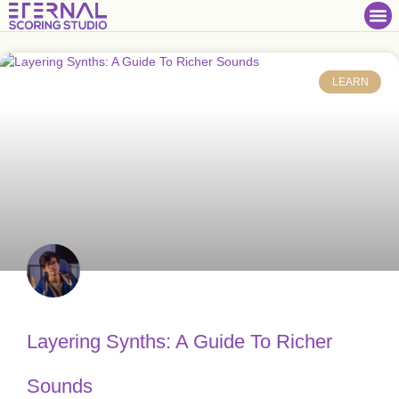
LEARN
Layering Synths: A Guide To Richer
Sounds