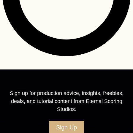
Sign up for production advice, insights, freebies,
deals, and tutorial content from Eternal Scoring
Studios.
Sign Up