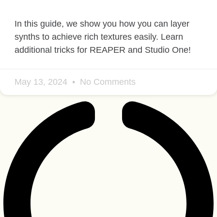
In this guide, we show you how you can layer
synths to achieve rich textures easily. Learn
additional tricks for REAPER and Studio One!
May 13, 2024
No Comments