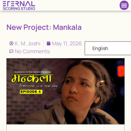
New Project: Mankala
K. M. Joshi
May 11, 2026
English
No Comments