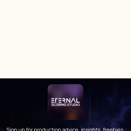
Sign up for production advice, insights, freebies,