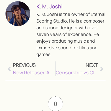
K. M. Joshi
K. M. Joshi is the owner of Eternal
Scoring Studio. He is a composer
and sound designer with over
seven years of experience. He
enjoys producing music and
immersive sound for films and
games.
PREVIOUS
NEXT
New Release: ‘Aattera’ by Sonu Shah
Censorship vs Classification: What Nepal’s Film Reform Means for Filmmakers
0