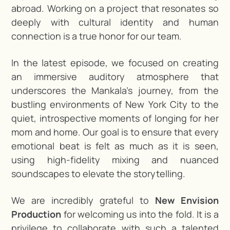
abroad. Working on a project that resonates so
deeply with cultural identity and human
connection is a true honor for our team.
In the latest episode, we focused on creating
an immersive auditory atmosphere that
underscores the Mankala’s journey, from the
bustling environments of New York City to the
quiet, introspective moments of longing for her
mom and home. Our goal is to ensure that every
emotional beat is felt as much as it is seen,
using high-fidelity mixing and nuanced
soundscapes to elevate the storytelling.
We are incredibly grateful to
New Envision
Production
for welcoming us into the fold. It is a
privilege to collaborate with such a talented