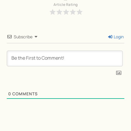
Article Rating
Subscribe
Login
0
COMMENTS