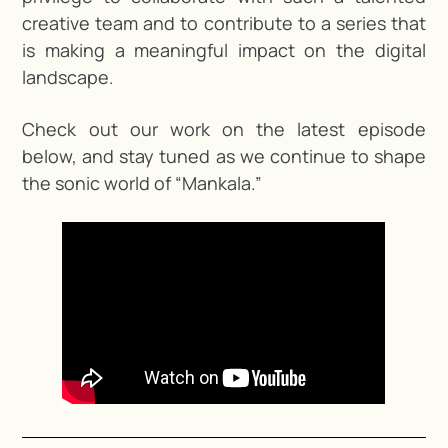
creative team and to contribute to a series that
is making a meaningful impact on the digital
landscape.
Check out our work on the latest episode
below, and stay tuned as we continue to shape
the sonic world of “Mankala.”