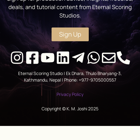
deals, and tutorial content from Eternal Scoring
Studios.
Sign Up
Eternal Scoring Studio | Ek Dhara, Thulo Bharyang-3,
Kathmandu, Nepal | Phone: +977-9705000557
Privacy Policy
Copyright © K. M. Joshi 2025