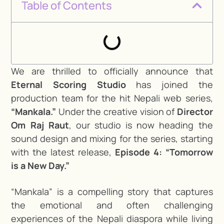
Table of Contents
We are thrilled to officially announce that
Eternal Scoring Studio
has joined the
production team for the hit Nepali web series,
“Mankala.”
Under the creative vision of
Director
Om Raj Raut
, our studio is now heading the
sound design and mixing for the series, starting
with the latest release,
Episode 4: “Tomorrow
is a New Day.”
“Mankala” is a compelling story that captures
the emotional and often challenging
experiences of the Nepali diaspora while living